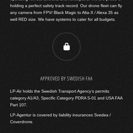
holding a perfect safety track record. Our drone fleet can fly
any camera from FPV/ Black Magic to Alta-X / Alexa 35 as
well RED size. We have systems to cater for all budgets.
APPROVED BY SWEDISH FAA
LP-Air holds the Swedish Transport Agency’s permits
category A1/A3, Specific Category PDRA S-01 and USA FAA
Part 107.
LP-Agentur is covered by liability insurances Svedea /
Coverdrone.