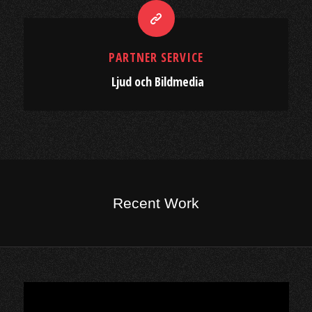
PARTNER SERVICE
Ljud och Bildmedia
Recent Work