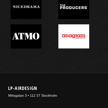
LP-AIRDESIGN
Mitisgatan 3 • 112 37 Stockholm