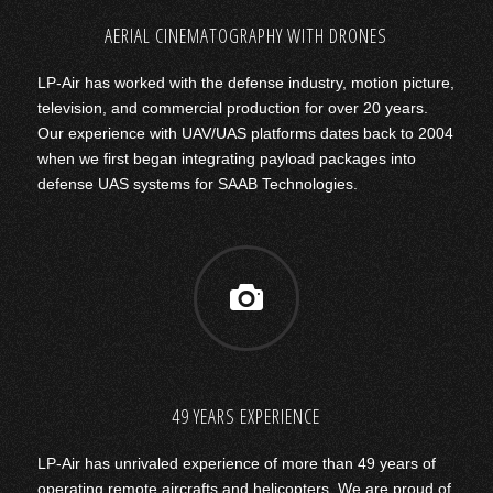
AERIAL CINEMATOGRAPHY WITH DRONES
LP-Air has worked with the defense industry, motion picture,
television, and commercial production for over 20 years.
Our experience with UAV/UAS platforms dates back to 2004
when we first began integrating payload packages into
defense UAS systems for SAAB Technologies.
49 YEARS EXPERIENCE
LP-Air has unrivaled experience of more than 49 years of
operating remote aircrafts and helicopters. We are proud of