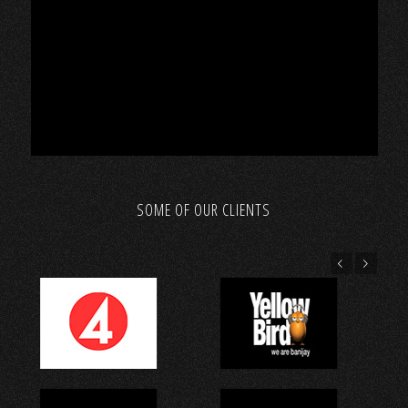
SOME OF OUR CLIENTS
Föregående
Nästa