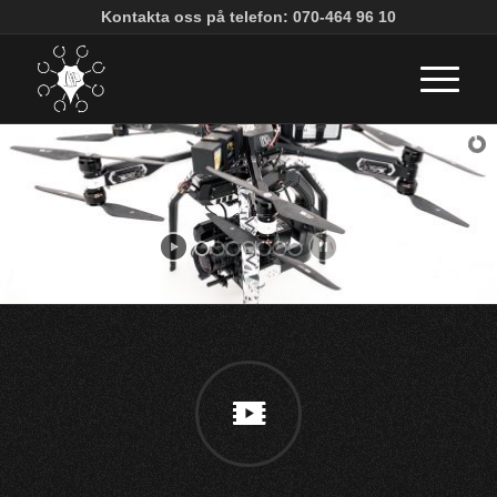
Kontakta oss på telefon: 070-464 96 10